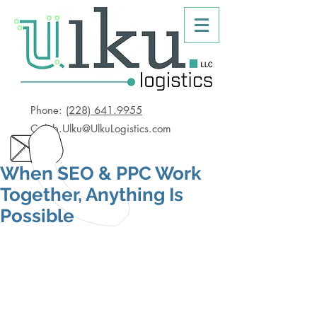
Phone:
(228) 641.9955
Caleb.Ulku@UlkuLogistics.com
When SEO & PPC Work
Together, Anything Is
Possible