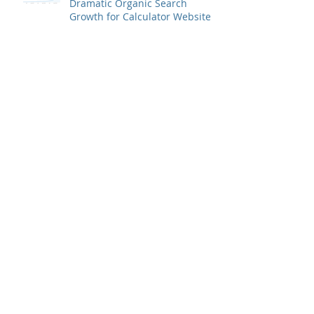
Dramatic Organic Search
Growth for Calculator Website
How Ulku Logistics Turned
Traffic Around for Online Piano
Instruction Website, Then
Increased Growth
Using Google AdWords to Grow
a Divorce Attorney Practice
(Profitably)
Use Online Platforms to
Connect with Your PERFECT
Prospects
SEO Case Study | 100 Percent