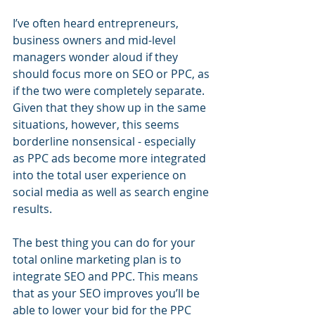
I’ve often heard entrepreneurs, 
business owners and mid-level 
managers wonder aloud if they 
should focus more on SEO or PPC, as 
if the two were completely separate. 
Given that they show up in the same 
situations, however, this seems 
borderline nonsensical - especially 
as PPC ads become more integrated 
into the total user experience on 
social media as well as search engine 
results.
The best thing you can do for your 
total online marketing plan is to 
integrate SEO and PPC. This means 
that as your SEO improves you’ll be 
able to lower your bid for the PPC 