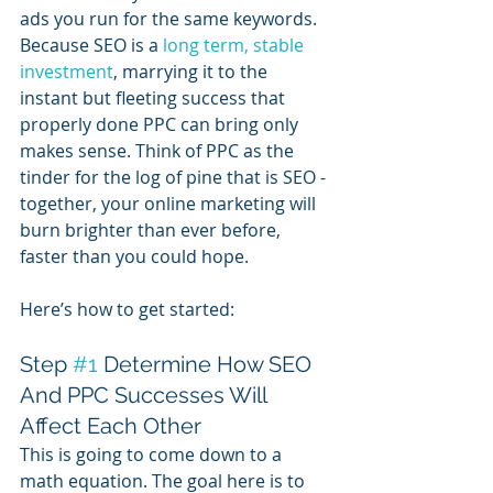
ads you run for the same keywords. 
Because SEO is a 
long term, stable 
investment
, marrying it to the 
instant but fleeting success that 
properly done PPC can bring only 
makes sense. Think of PPC as the 
tinder for the log of pine that is SEO - 
together, your online marketing will 
burn brighter than ever before, 
faster than you could hope.  
Here’s how to get started:
Step 
#1
 Determine How SEO 
And PPC Successes Will 
Affect Each Other
This is going to come down to a 
math equation. The goal here is to 