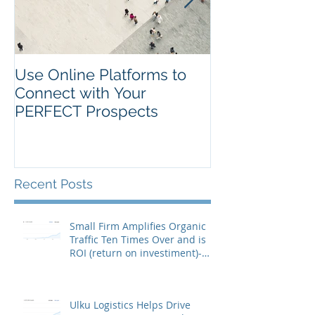
Use Online Platforms to
Search Engin
Connect with Your
Optimization (
PERFECT Prospects
It?
Recent Posts
Small Firm Amplifies Organic
Traffic Ten Times Over and is
ROI (return on investiment)-
Positive in J
Ulku Logistics Helps Drive