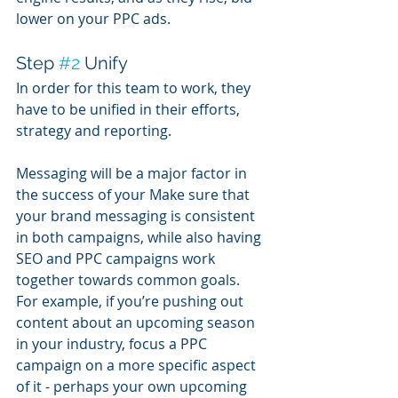
lower on your PPC ads.
Step 
#2
 Unify
In order for this team to work, they 
have to be unified in their efforts, 
strategy and reporting.
Messaging will be a major factor in 
the success of your Make sure that 
your brand messaging is consistent 
in both campaigns, while also having 
SEO and PPC campaigns work 
together towards common goals. 
For example, if you’re pushing out 
content about an upcoming season 
in your industry, focus a PPC 
campaign on a more specific aspect 
of it - perhaps your own upcoming 