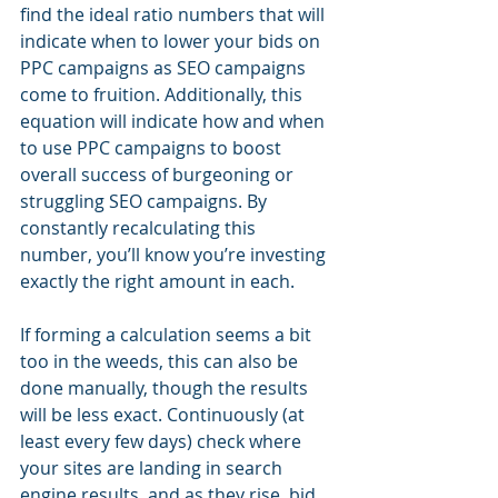
find the ideal ratio numbers that will 
indicate when to lower your bids on 
PPC campaigns as SEO campaigns 
come to fruition. Additionally, this 
equation will indicate how and when 
to use PPC campaigns to boost 
overall success of burgeoning or 
struggling SEO campaigns. By 
constantly recalculating this 
number, you’ll know you’re investing 
exactly the right amount in each.
If forming a calculation seems a bit 
too in the weeds, this can also be 
done manually, though the results 
will be less exact. Continuously (at 
least every few days) check where 
your sites are landing in search 
engine results, and as they rise, bid 