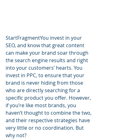
StartFragmentYou invest in your 
SEO, and know that great content 
can make your brand soar through 
the search engine results and right 
into your customers’ hearts. You 
invest in PPC, to ensure that your 
brand is never hiding from those 
who are directly searching for a 
specific product you offer. However, 
if you’re like most brands, you 
haven’t thought to combine the two, 
and their respective strategies have 
very little or no coordination. But 
why not?