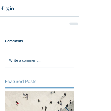
Comments
Write a comment...
Featured Posts