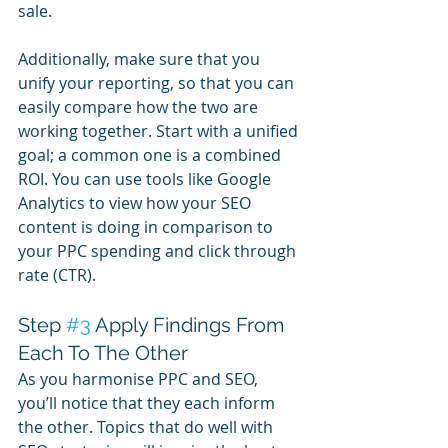
sale.
Additionally, make sure that you 
unify your reporting, so that you can 
easily compare how the two are 
working together. Start with a unified 
goal; a common one is a combined 
ROI. You can use tools like Google 
Analytics to view how your SEO 
content is doing in comparison to 
your PPC spending and click through 
rate (CTR).
Step 
#3
 Apply Findings From 
Each To The Other
As you harmonise PPC and SEO, 
you’ll notice that they each inform 
the other. Topics that do well with 