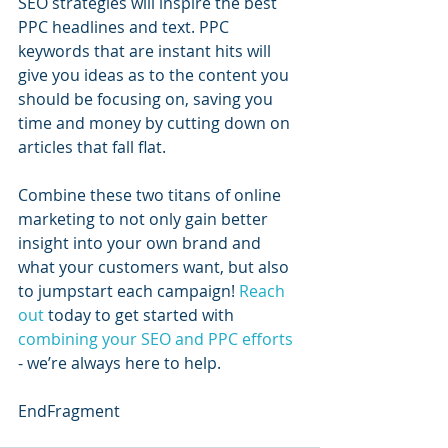
SEO strategies will inspire the best 
PPC headlines and text. PPC 
keywords that are instant hits will 
give you ideas as to the content you 
should be focusing on, saving you 
time and money by cutting down on 
articles that fall flat.  
Combine these two titans of online 
marketing to not only gain better 
insight into your own brand and 
what your customers want, but also 
to jumpstart each campaign! 
Reach 
out
 today to get started with 
combining your SEO and PPC efforts
- we’re always here to help.
EndFragment