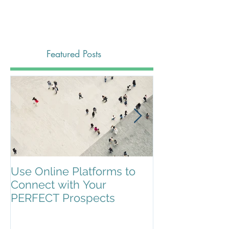
Featured Posts
Use Online Platforms to
Search Engin
Connect with Your
Optimization (
PERFECT Prospects
It?