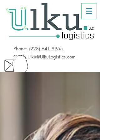
Phone:
(228) 641.9955
Caleb.Ulku@UlkuLogistics.com