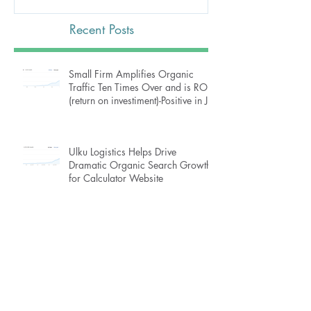
Recent Posts
Small Firm Amplifies Organic
Traffic Ten Times Over and is ROI
(return on investiment)-Positive in J
Ulku Logistics Helps Drive
Dramatic Organic Search Growth
for Calculator Website
How Ulku Logistics Turned Traffic
Around for Online Piano Instruction
Website, Then Increased Growth