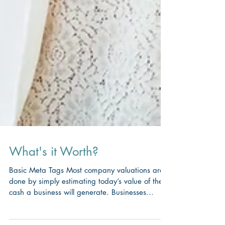
What's it Worth?
Basic Meta Tags Most company valuations are
done by simply estimating today’s value of the
cash a business will generate. Businesses...